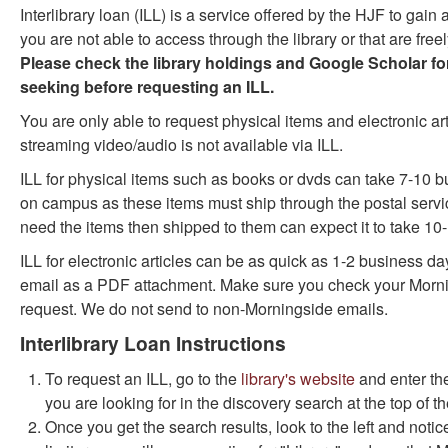
Interlibrary loan (ILL) is a service offered by the HJF to gain
as
as
you are not able to access through the library or that are free
useful.
not
Please check the library holdings and Google Scholar for
useful.
seeking before requesting an ILL.
You are only able to request physical items and electronic ar
streaming video/audio is not available via ILL.
ILL for physical items such as books or dvds can take 7-10 b
on campus as these items must ship through the postal serv
need the items then shipped to them can expect it to take 10
ILL for electronic articles can be as quick as 1-2 business da
email as a PDF attachment. Make sure you check your Mornin
request. We do not send to non-Morningside emails.
Interlibrary Loan Instructions
To request an ILL, go to the
library's website
and enter the 
you are looking for in the discovery search at the top of t
Once you get the search results, look to the left and notic