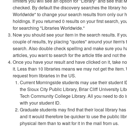
limiters you will see an option for "Library" and see that 
checked. By default the discovery searches the library hold
Worldwide" to change your search results from only our hol
holdings. If you returned 0 results on your first search, yo
for searching "Libraries Worldwide."
Now you should see your item in the search results. If you d
couple of results, try placing "quotes" around your item's 
search. Also double check spelling and make sure you have
articles, you want to search for the article title and not the 
Once you have your result and have clicked on it, take not
it. Less than 10 libraries means we may not get the item.
request from libraries in the US.
Current Morningside students may use their student I
the Sioux City Public Library, Briar Cliff University L
Tech Community College Library. All you need to do i
with your student ID.
Graduate students may find that their local library ha
and it would therefore be quicker to use the public lib
physical item than to wait for it in the mail from us.