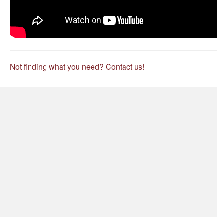
Not finding what you need? Contact us!