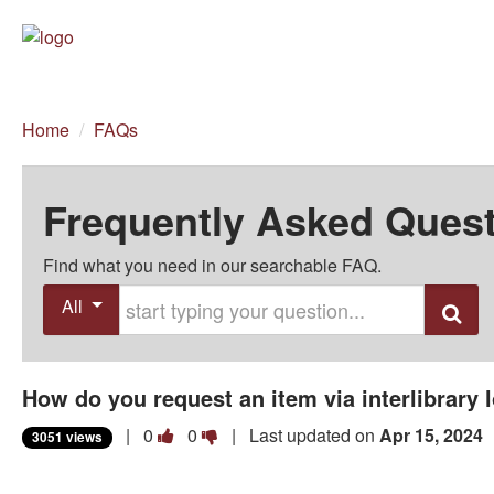
Home
/
FAQs
Frequently Asked Ques
Find what you need in our searchable FAQ.
Start typing your question
All
Search
How do you request an item via interlibrary l
Vote
Vote
|
0
0
| Last updated on
Apr 15, 2024
3051 views
this
this
question
question