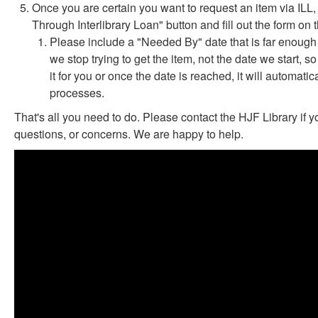
Once you are certain you want to request an item via ILL,
Through Interlibrary Loan" button and fill out the form on
Please include a "Needed By" date that is far enough i
we stop trying to get the item, not the date we start, s
it for you or once the date is reached, it will automat
processes.
That's all you need to do. Please contact the HJF Library if 
questions, or concerns. We are happy to help.