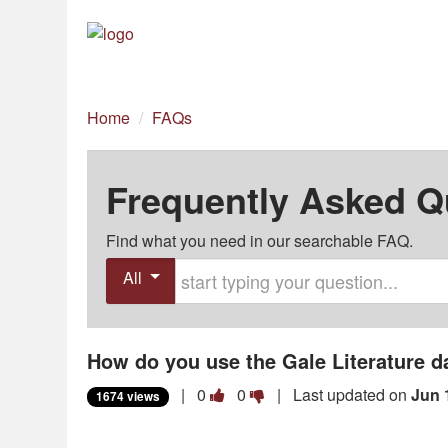
Home
/
FAQs
Frequently Asked Q
Find what you need in our searchable FAQ.
Start typing your question
All
How do you use the Gale Literature 
Vote
Vote
|
0
0
| Last updated on
Jun 
1674 views
this
this
question
question