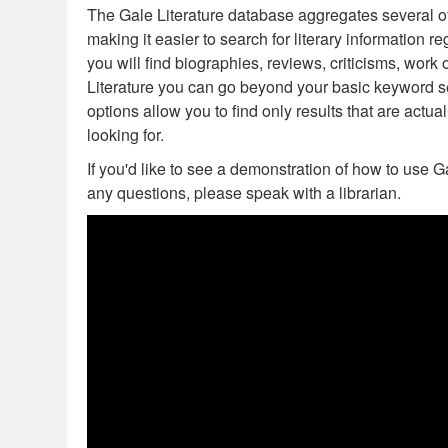
The Gale Literature database aggregates several of 
as
as
making it easier to search for literary information 
useful.
not
you will find biographies, reviews, criticisms, wor
useful.
Literature you can go beyond your basic keyword 
options allow you to find only results that are actual
looking for.
If you'd like to see a demonstration of how to use G
any questions, please speak with a librarian.