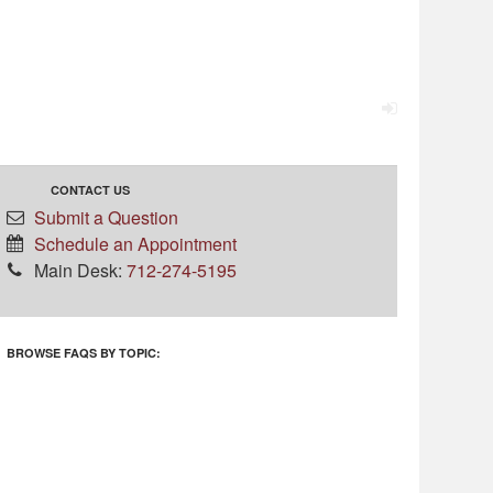
CONTACT US
Submit a Question
Schedule an Appointment
Main Desk:
712-274-5195
BROWSE FAQS BY TOPIC: