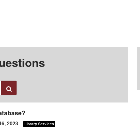
uestions
Search
database?
16, 2023
Library Services