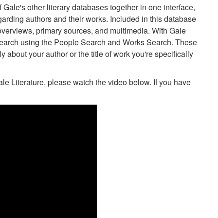
Gale's other literary databases together in one interface,
regarding authors and their works. Included in this database
k overviews, primary sources, and multimedia. With Gale
search using the People Search and Works Search. These
ly about your author or the title of work you're specifically
ale Literature, please watch the video below. If you have